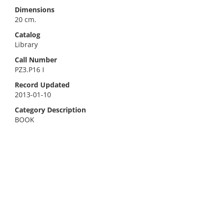
Dimensions
20 cm.
Catalog
Library
Call Number
PZ3.P16 I
Record Updated
2013-01-10
Category Description
BOOK