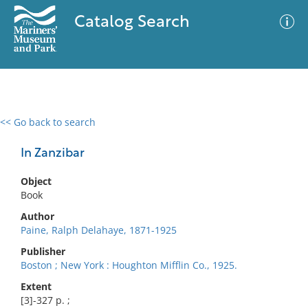
Catalog Search
<< Go back to search
0 results
Advanced Search
Filter
In Zanzibar
Object
Book
No results meet your criteria
Author
Paine, Ralph Delahaye, 1871-1925
Publisher
Boston ; New York : Houghton Mifflin Co., 1925.
Extent
[3]-327 p. ;