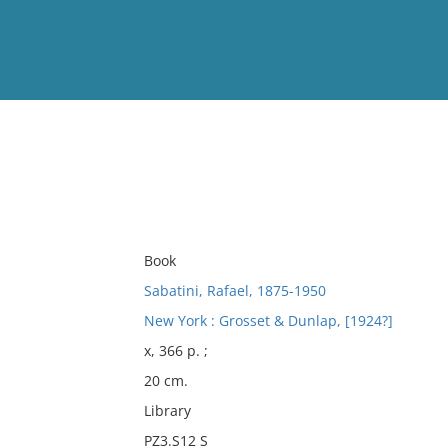
View
Full List
No results meet your criter
Book
Sabatini, Rafael, 1875-1950
New York : Grosset & Dunlap, [1924?]
x, 366 p. ;
20 cm.
Library
PZ3.S12 S