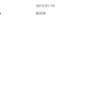
2013-01-10
n
BOOK