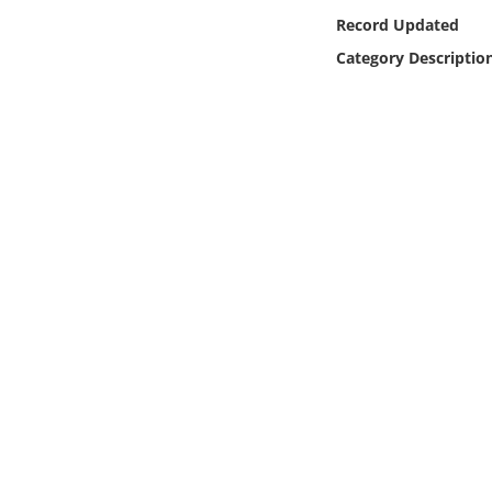
Online Media
Record Updated
Category Descriptio
Object
Language
Places
Date
Exhibit