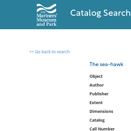
Catalog Search
<< Go back to search
0 results found
The sea-hawk
Filter by
Object
Author
Catalog
Publisher
Archives
Collections
Extent
Collections NOAA
Dimensions
Library
Catalog
Call Number