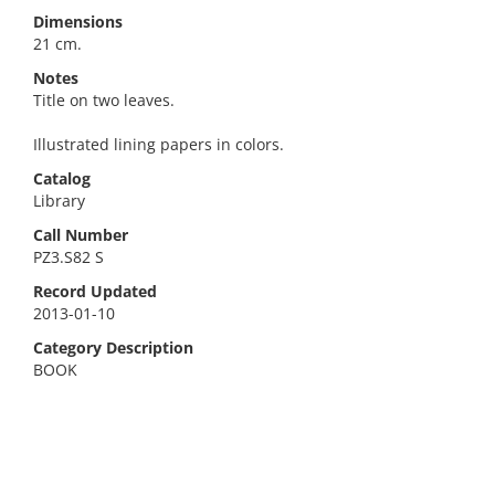
Dimensions
21 cm.
Notes
Title on two leaves.
Illustrated lining papers in colors.
Catalog
Library
Call Number
PZ3.S82 S
Record Updated
2013-01-10
Category Description
BOOK