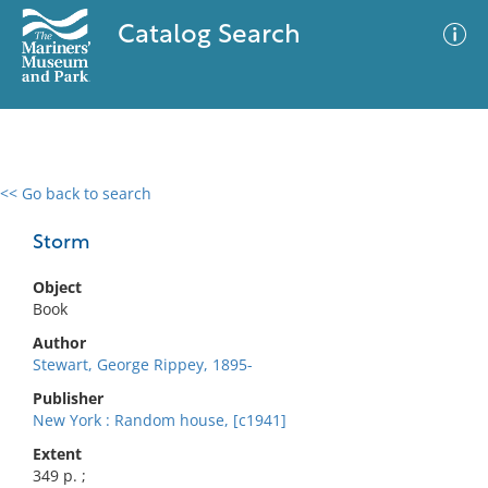
Catalog Search
<< Go back to search
0 results
Advanced Search
Filter
Storm
Object
Book
No results meet your criteria
Author
Stewart, George Rippey, 1895-
Publisher
New York : Random house, [c1941]
Extent
349 p. ;