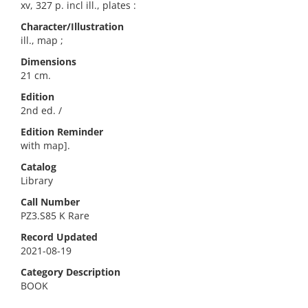
xv, 327 p. incl ill., plates :
Character/Illustration
ill., map ;
Dimensions
21 cm.
Edition
2nd ed. /
Edition Reminder
with map].
Catalog
Library
Call Number
PZ3.S85 K Rare
Record Updated
2021-08-19
Category Description
BOOK