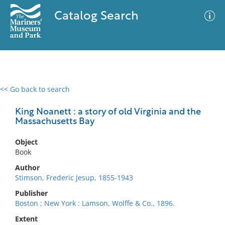
Catalog Search
<< Go back to search
0 results
Advanced Search
Filter
King Noanett : a story of old Virginia and the
Massachusetts Bay
Object
No results meet your criteria
Book
Author
Stimson, Frederic Jesup, 1855-1943
Publisher
Boston ; New York : Lamson, Wolffe & Co., 1896.
Extent