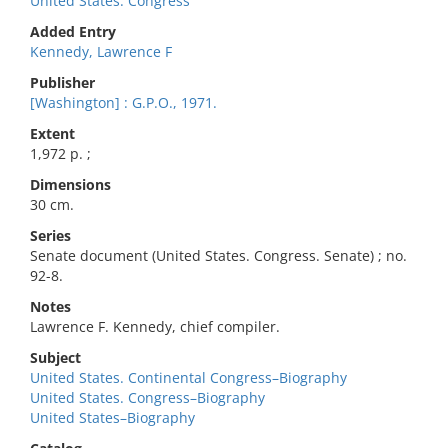
United States. Congress
Added Entry
Kennedy, Lawrence F
Publisher
[Washington] : G.P.O., 1971.
Extent
1,972 p. ;
Dimensions
30 cm.
Series
Senate document (United States. Congress. Senate) ; no.
92-8.
Notes
Lawrence F. Kennedy, chief compiler.
Subject
United States. Continental Congress–Biography
United States. Congress–Biography
United States–Biography