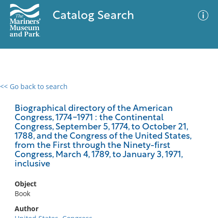
Catalog Search
<< Go back to search
0 results
Advanced Search
Filter
Biographical directory of the American
Congress, 1774-1971 : the Continental
Congress, September 5, 1774, to October 21,
1788, and the Congress of the United States,
from the First through the Ninety-first
No results meet your criteria
Congress, March 4, 1789, to January 3, 1971,
inclusive
Object
Book
Author