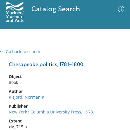
Catalog Search
<< Go back to search
0 results
Advanced Search
Filter
Chesapeake politics, 1781-1800
Object
Book
No results meet your criteria
Author
Risjord, Norman K.
Publisher
New York : Columbia University Press, 1978.
Extent
xiv, 715 p. :