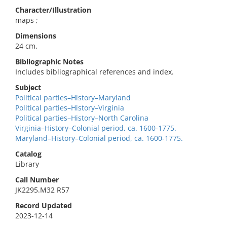
Character/Illustration
maps ;
Dimensions
24 cm.
Bibliographic Notes
Includes bibliographical references and index.
Subject
Political parties–History–Maryland
Political parties–History–Virginia
Political parties–History–North Carolina
Virginia–History–Colonial period, ca. 1600-1775.
Maryland–History–Colonial period, ca. 1600-1775.
Catalog
Library
Call Number
JK2295.M32 R57
Record Updated
2023-12-14