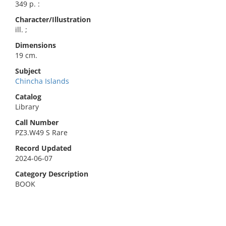
349 p. :
Character/Illustration
ill. ;
Dimensions
19 cm.
Subject
Chincha Islands
Catalog
Library
Call Number
PZ3.W49 S Rare
Record Updated
2024-06-07
Category Description
BOOK