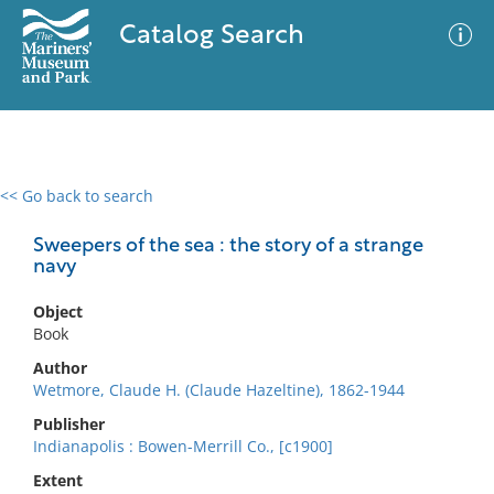
Catalog Search
<< Go back to search
0 results
Advanced Search
Filter
Sweepers of the sea : the story of a strange
navy
Object
No results meet your criteria
Book
Author
Wetmore, Claude H. (Claude Hazeltine), 1862-1944
Publisher
Indianapolis : Bowen-Merrill Co., [c1900]
Extent