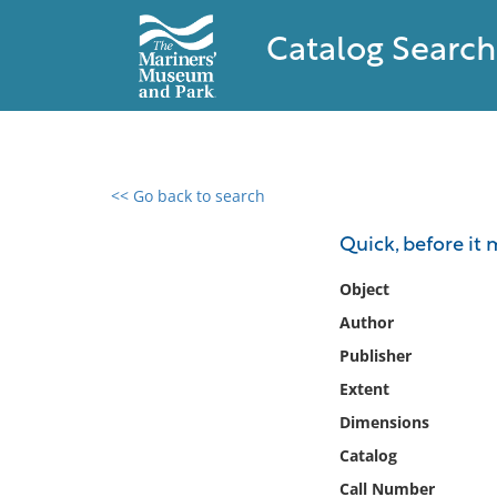
Catalog Search
<< Go back to search
0 results found
Quick, before it 
Filter by
Object
Author
Catalog
Publisher
Archives
Collections
Extent
Collections NOAA
Dimensions
Library
Catalog
Call Number