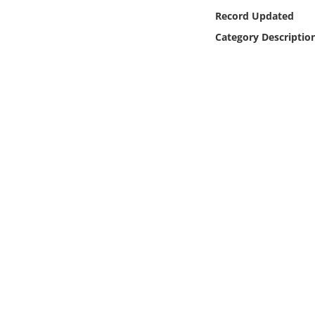
Online Media
Record Updated
Category Descriptio
Object
Language
Places
Date
Exhibit