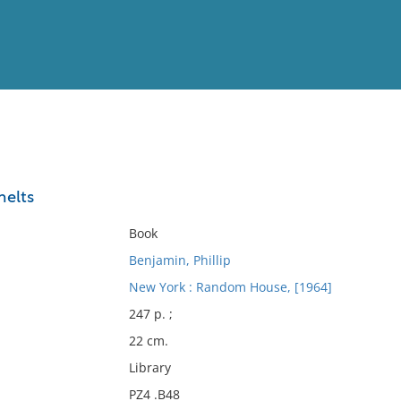
View
Full List
melts
No results meet your criter
Book
Benjamin, Phillip
New York : Random House, [1964]
247 p. ;
22 cm.
Library
PZ4 .B48