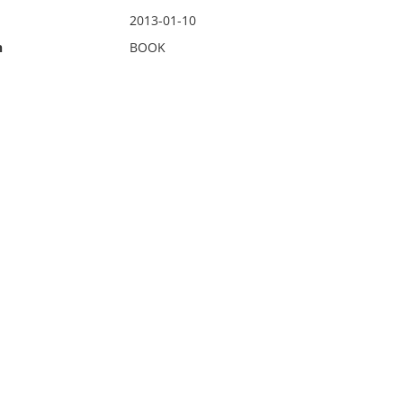
2013-01-10
n
BOOK