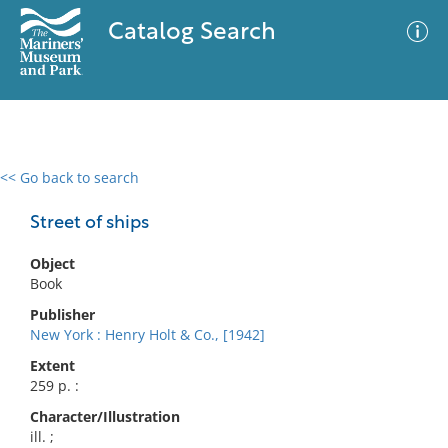
Catalog Search
<< Go back to search
0 results
Advanced Search
Filter
Street of ships
Object
Book
No results meet your criteria
Publisher
New York : Henry Holt & Co., [1942]
Extent
259 p. :
Character/Illustration
ill. ;