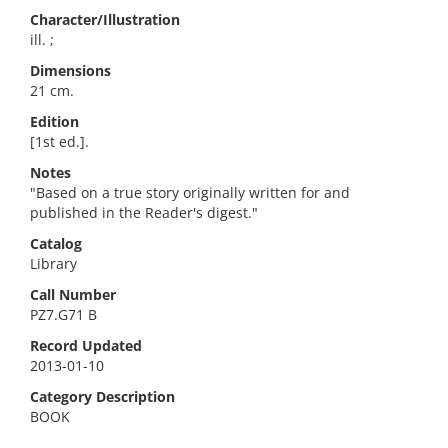
Character/Illustration
ill. ;
Dimensions
21 cm.
Edition
[1st ed.].
Notes
"Based on a true story originally written for and
published in the Reader's digest."
Catalog
Library
Call Number
PZ7.G71 B
Record Updated
2013-01-10
Category Description
BOOK