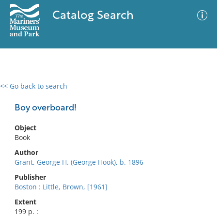
Catalog Search
<< Go back to search
0 results
Advanced Search
Filter
Boy overboard!
Object
Book
No results meet your criteria
Author
Grant, George H. (George Hook), b. 1896
Publisher
Boston : Little, Brown, [1961]
Extent
199 p. :