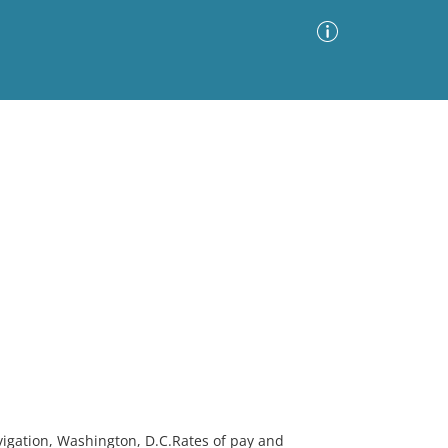
Advanced Search
Sort by
Images Only
ia
igation, Washington, D.C.Rates of pay and