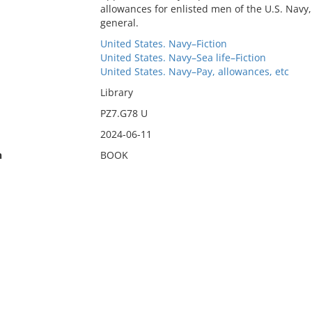
allowances for enlisted men of the U.S. Navy,
general.
United States. Navy–Fiction
United States. Navy–Sea life–Fiction
United States. Navy–Pay, allowances, etc
Library
PZ7.G78 U
2024-06-11
n
BOOK