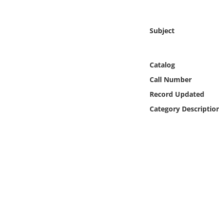
Online Media
Subject
Object
Language
Catalog
Call Number
Places
Record Updated
Category Descriptio
Date
Exhibit