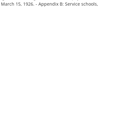
 March 15, 1926. - Appendix B: Service schools,