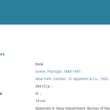
View
Full List
ors
No results meet your criter
Book
Green, Fitzhugh, 1888-1947.
New York ; London : D. Appleton & Co., 1926.
284 [1] p. :
on
ill. ;
19 cm.
Appendix A: Navy Department, Bureau of Nav