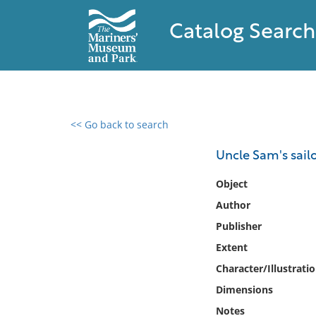
Catalog Search
<< Go back to search
0 results found
Uncle Sam's sail
Filter by
Object
Author
Catalog
Publisher
Archives
Collections
Extent
Collections NOAA
Character/Illustrati
Library
Dimensions
Notes