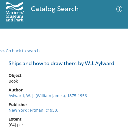
Catalog Search
<< Go back to search
0 results
Advanced Search
Filter
Ships and how to draw them by W.J. Aylward
Object
Book
No results meet your criteria
Author
Aylward, W. J. (William James), 1875-1956
Publisher
New York : Pitman, c1950.
Extent
[64] p. :