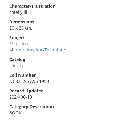
Character/Illustration
chiefly ill. ;
Dimensions
20 x 26 cm.
Subject
Ships in art.
Marine drawing–Technique
Catalog
Library
Call Number
NC825.S5 A95 1950
Record Updated
2024-06-10
Category Description
BOOK