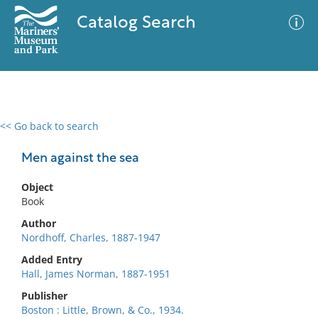
Catalog Search
<< Go back to search
0 results
Advanced Search
Filter
Men against the sea
Object
Book
No results meet your criteria
Author
Nordhoff, Charles, 1887-1947
Added Entry
Hall, James Norman, 1887-1951
Publisher
Boston : Little, Brown, & Co., 1934.