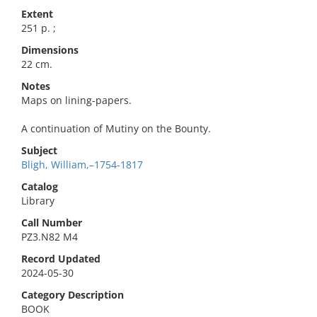
Extent
251 p. ;
Dimensions
22 cm.
Notes
Maps on lining-papers.
A continuation of Mutiny on the Bounty.
Subject
Bligh, William,–1754-1817
Catalog
Library
Call Number
PZ3.N82 M4
Record Updated
2024-05-30
Category Description
BOOK