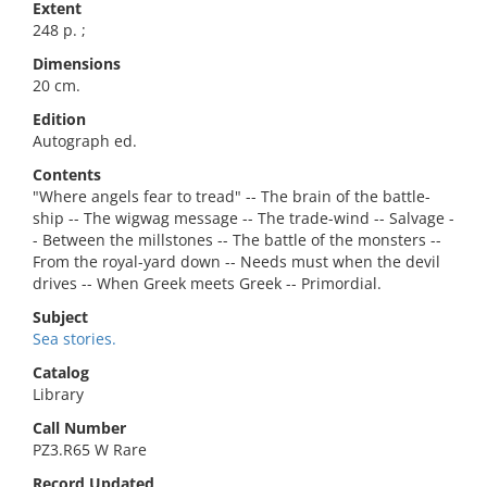
Extent
248 p. ;
Dimensions
20 cm.
Edition
Autograph ed.
Contents
"Where angels fear to tread" -- The brain of the battle-
ship -- The wigwag message -- The trade-wind -- Salvage -
- Between the millstones -- The battle of the monsters --
From the royal-yard down -- Needs must when the devil
drives -- When Greek meets Greek -- Primordial.
Subject
Sea stories.
Catalog
Library
Call Number
PZ3.R65 W Rare
Record Updated