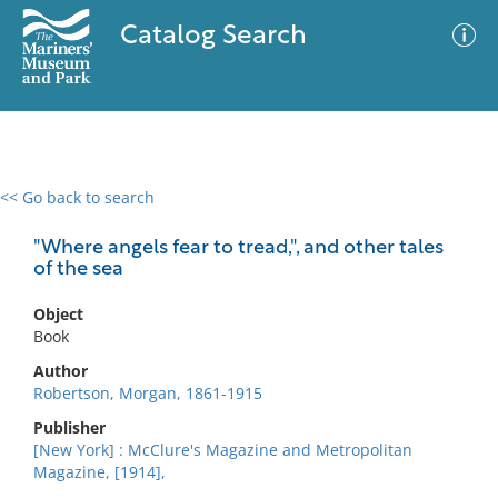
Catalog Search
<< Go back to search
0 results
Advanced Search
Filter
"Where angels fear to tread,", and other tales
of the sea
Object
No results meet your criteria
Book
Author
Robertson, Morgan, 1861-1915
Publisher
[New York] : McClure's Magazine and Metropolitan
Magazine, [1914],