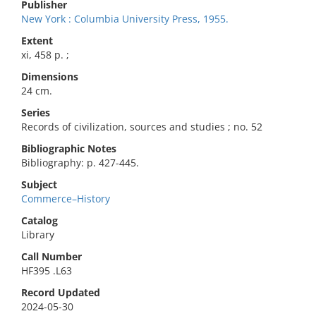
Publisher
New York : Columbia University Press, 1955.
Extent
xi, 458 p. ;
Dimensions
24 cm.
Series
Records of civilization, sources and studies ; no. 52
Bibliographic Notes
Bibliography: p. 427-445.
Subject
Commerce–History
Catalog
Library
Call Number
HF395 .L63
Record Updated
2024-05-30