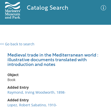
Catalog Search
<< Go back to search
0 results
Advanced Search
Filter
Medieval trade in the Mediterranean world :
illustrative documents translated with
introduction and notes
No results meet your criteria
Object
Book
Added Entry
Raymond, Irving Woodworth, 1898-
Added Entry
Lopez, Robert Sabatino, 1910-