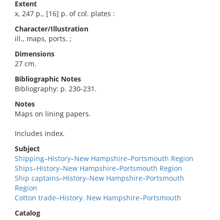
Extent
x, 247 p., [16] p. of col. plates :
Character/Illustration
ill., maps, ports. ;
Dimensions
27 cm.
Bibliographic Notes
Bibliography: p. 230-231.
Notes
Maps on lining papers.
Includes index.
Subject
Shipping–History–New Hampshire–Portsmouth Region
Ships–History–New Hampshire–Portsmouth Region
Ship captains–History–New Hampshire–Portsmouth
Region
Cotton trade–History. New Hampshire–Portsmouth
Catalog