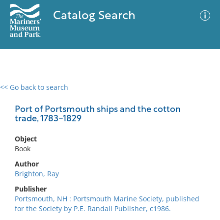
Catalog Search
<< Go back to search
0 results
Advanced Search
Filter
Port of Portsmouth ships and the cotton
trade, 1783-1829
Object
No results meet your criteria
Book
Author
Brighton, Ray
Publisher
Portsmouth, NH : Portsmouth Marine Society, published
for the Society by P.E. Randall Publisher, c1986.