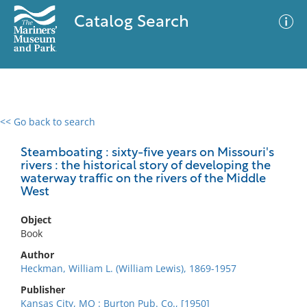
Catalog Search
<< Go back to search
0 results
Advanced Search
Filter
Steamboating : sixty-five years on Missouri's
rivers : the historical story of developing the
waterway traffic on the rivers of the Middle
West
No results meet your criteria
Object
Book
Author
Heckman, William L. (William Lewis), 1869-1957
Publisher
Kansas City, MO : Burton Pub. Co., [1950]