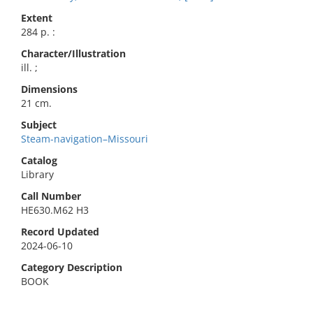
Extent
284 p. :
Character/Illustration
ill. ;
Dimensions
21 cm.
Subject
Steam-navigation–Missouri
Catalog
Library
Call Number
HE630.M62 H3
Record Updated
2024-06-10
Category Description
BOOK