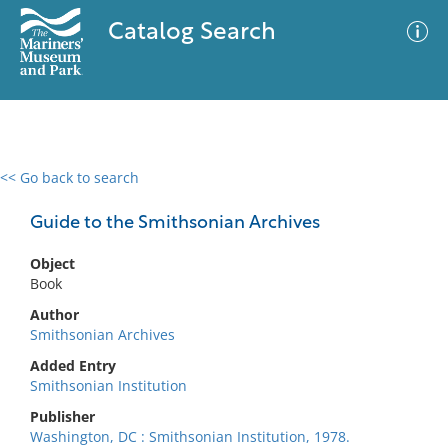
Catalog Search
<< Go back to search
0 results
Advanced Search
Filter
Guide to the Smithsonian Archives
Object
Book
No results meet your criteria
Author
Smithsonian Archives
Added Entry
Smithsonian Institution
Publisher
Washington, DC : Smithsonian Institution, 1978.