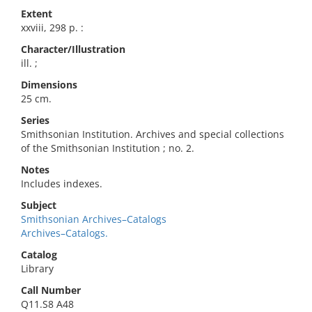
Extent
xxviii, 298 p. :
Character/Illustration
ill. ;
Dimensions
25 cm.
Series
Smithsonian Institution. Archives and special collections
of the Smithsonian Institution ; no. 2.
Notes
Includes indexes.
Subject
Smithsonian Archives–Catalogs
Archives–Catalogs.
Catalog
Library
Call Number
Q11.S8 A48