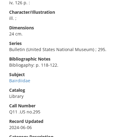
iv, 126 p. :
Character/Illustration
ill. ;
Dimensions
24 cm.
Series
Bulletin (United States National Museum) ; 295.
Bibliographic Notes
Bibliogaphy: p. 118-122.
Subject
Bairdiidae
Catalog
Library
Call Number
Q11 .U5 no.295
Record Updated
2024-06-06
Category Description