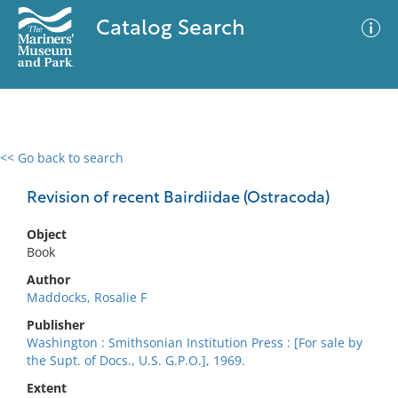
Catalog Search
<< Go back to search
0 results
Advanced Search
Filter
Revision of recent Bairdiidae (Ostracoda)
Object
Book
No results meet your criteria
Author
Maddocks, Rosalie F
Publisher
Washington : Smithsonian Institution Press : [For sale by
the Supt. of Docs., U.S. G.P.O.], 1969.
Extent