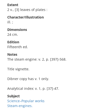
Extent
2 v., [3] leaves of plates :
Character/Illustration
ill. ;
Dimensions
24 cm.
Edition
Fifteenth ed.
Notes
The steam engine: v. 2, p. [397]-568.
Title vignette.
Dibner copy has v. 1 only.
Analytical index: v. 1, p. [37]-47.
Subject
Science–Popular works
Steam-engines.