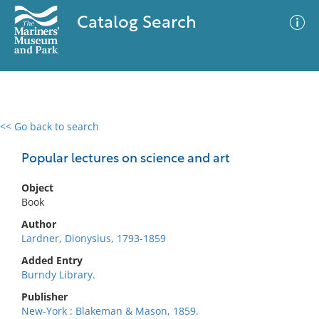
Catalog Search
<< Go back to search
0 results
Advanced Search
Filter
Popular lectures on science and art
Object
Book
No results meet your criteria
Author
Lardner, Dionysius, 1793-1859
Added Entry
Burndy Library.
Publisher
New-York : Blakeman & Mason, 1859.