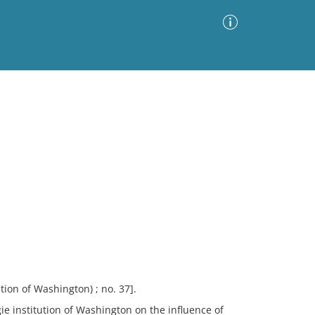
Advanced Search
Sort by
Images Only
ia
ion of Washington) ; no. 37].
egie institution of Washington on the influence of