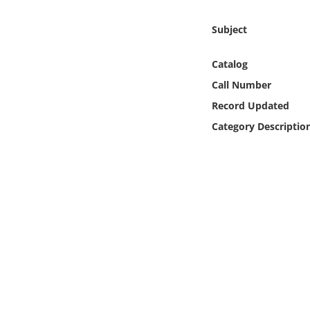
Online Media
Subject
Object
Catalog
Language
Call Number
Record Updated
Places
Category Descriptio
Date
Exhibit