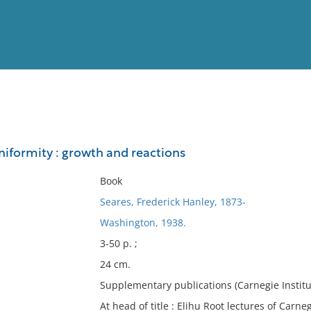
View
Full List
niformity : growth and reactions
No results meet your criter
Book
Seares, Frederick Hanley, 1873-
Washington, 1938.
3-50 p. ;
24 cm.
Supplementary publications (Carnegie Institut
At head of title : Elihu Root lectures of Carn