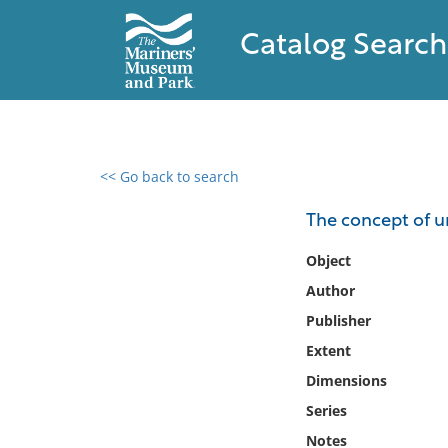
Catalog Search
<< Go back to search
0 results found
The concept of u
Filter by
Object
Author
Catalog
Publisher
Archives
Collections
Extent
Collections NOAA
Dimensions
Library
Series
Notes