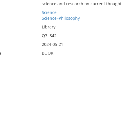
science and research on current thought.
Science
Science–Philosophy
Library
Q7 .S42
2024-05-21
n
BOOK