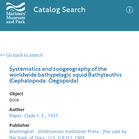
Catalog Search
<< Go back to search
0 results
Advanced Search
Filter
Systematics and zoogeography of the
worldwide bathypelagic squid Bathyteuthis
(Cephalopoda: Oegopsida)
No results meet your criteria
Object
Book
Author
Roper, Clyde F. E., 1937-
Publisher
Washington : Smithsonian Institution Press : [For sale by
the Supt. of Docs., U.S. G.P.O.], 1969.