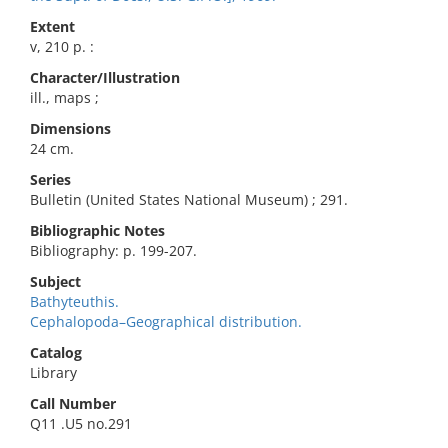
Extent
v, 210 p. :
Character/Illustration
ill., maps ;
Dimensions
24 cm.
Series
Bulletin (United States National Museum) ; 291.
Bibliographic Notes
Bibliography: p. 199-207.
Subject
Bathyteuthis.
Cephalopoda–Geographical distribution.
Catalog
Library
Call Number
Q11 .U5 no.291