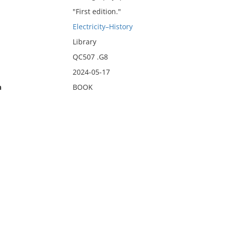
"First edition."
Electricity–History
Library
QC507 .G8
2024-05-17
n
BOOK