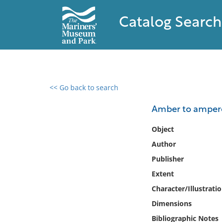
Catalog Search
<< Go back to search
0 results found
Amber to amperes 
Filter by
Object
Author
Catalog
Publisher
Archives
Collections
Extent
Collections NOAA
Character/Illustrati
Library
Dimensions
Bibliographic Notes