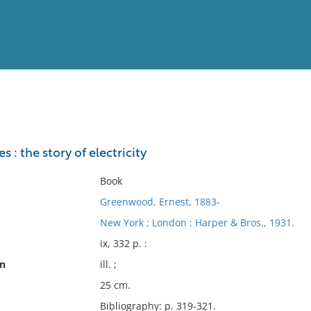
View
Full List
: the story of electricity
No results meet your criter
Book
Greenwood, Ernest, 1883-
New York ; London : Harper & Bros., 1931.
ix, 332 p. :
on
ill. ;
25 cm.
Bibliography: p. 319-321.