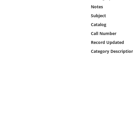
Online Media
Notes
Subject
Object
Catalog
Call Number
Language
Record Updated
Category Descriptio
Places
Date
Exhibit