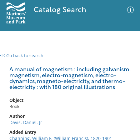
Catalog Search
<< Go back to search
0 results
Advanced Search
Filter
A manual of magnetism : including galvanism,
magnetism, electro-magnetism, electro-
dynamics, magneto-electricity, and thermo-
electricity : with 180 original illustrations
No results meet your criteria
Object
Book
Author
Davis, Daniel, Jr
Added Entry
Channing, William F. (William Francis), 1820-1901