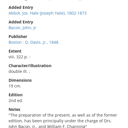
Added Entry
Abbot, Jos. Hale (Joseph Hale), 1802-1873
Added Entry
Bacon, John, Jr
Publisher
Boston : D. Davis, jr., 1848.
Extent
viii, 322 p. :
Character/Illustration
double ill. ;
Dimensions
19 cm.
Edition
2nd ed.
Notes
"The preparation of the present, as well as of the former
edition, has been principally under the charge of Drs.
John Bacon, jr., and William F. Channing"