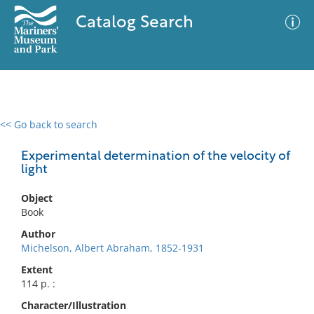
Catalog Search
<< Go back to search
0 results
Advanced Search
Filter
Experimental determination of the velocity of
light
Object
No results meet your criteria
Book
Author
Michelson, Albert Abraham, 1852-1931
Extent
114 p. :
Character/Illustration