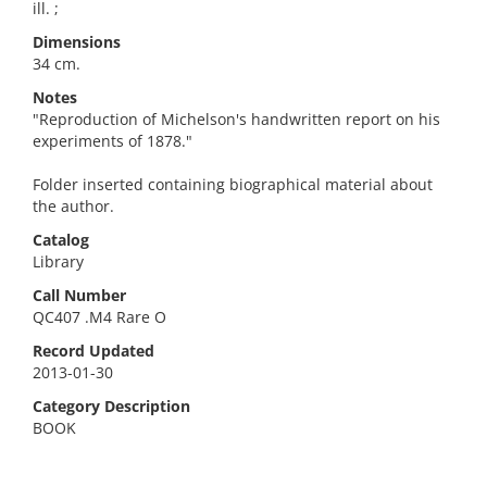
ill. ;
Dimensions
34 cm.
Notes
"Reproduction of Michelson's handwritten report on his
experiments of 1878."
Folder inserted containing biographical material about
the author.
Catalog
Library
Call Number
QC407 .M4 Rare O
Record Updated
2013-01-30
Category Description
BOOK