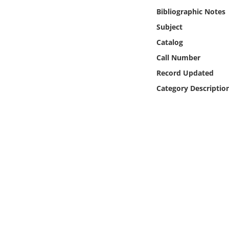
Online Media
Bibliographic Notes
Subject
Object
Catalog
Call Number
Language
Record Updated
Category Descriptio
Places
Date
Exhibit