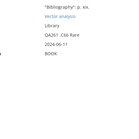
"Bibliography": p. xix.
Vector analysis
Library
QA261 .C66 Rare
2024-06-11
n
BOOK