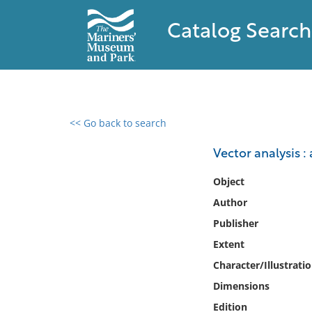
Catalog Search
<< Go back to search
0 results found
Vector analysis 
Filter by
Object
Author
Catalog
Publisher
Archives
Collections
Extent
Collections NOAA
Character/Illustrati
Library
Dimensions
Edition