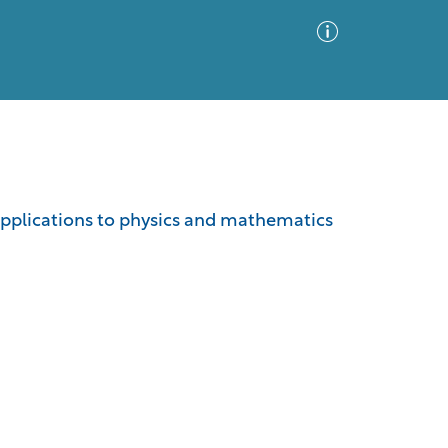
Advanced Search
Sort by
Images Only
 applications to physics and mathematics
ia