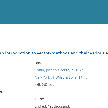
View
Full List
: an introduction to vector-methods and their various
No results meet your criter
Book
Coffin, Joseph George, b. 1877
New York : J. Wiley & Sons, 1911.
xxii, 262 p. :
on
ill. ;
19 cm.
2nd ed. 1st thousand.