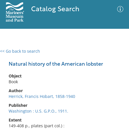
Catalog Search
<< Go back to search
0 results
Advanced Search
Filter
Natural history of the American lobster
Object
Book
No results meet your criteria
Author
Herrick, Francis Hobart, 1858-1940
Publisher
Washington : U.S. G.P.O., 1911.
Extent
149-408 p., plates (part col.) :