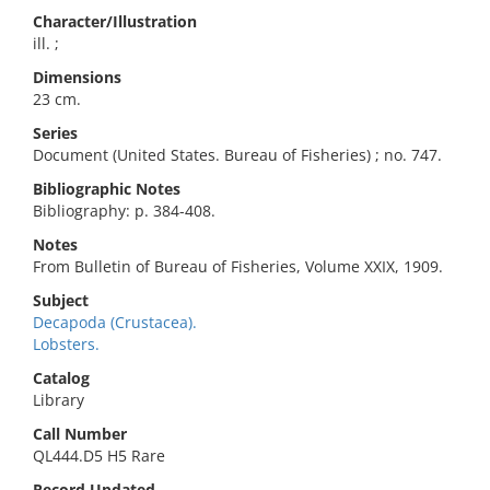
Character/Illustration
ill. ;
Dimensions
23 cm.
Series
Document (United States. Bureau of Fisheries) ; no. 747.
Bibliographic Notes
Bibliography: p. 384-408.
Notes
From Bulletin of Bureau of Fisheries, Volume XXIX, 1909.
Subject
Decapoda (Crustacea).
Lobsters.
Catalog
Library
Call Number
QL444.D5 H5 Rare
Record Updated