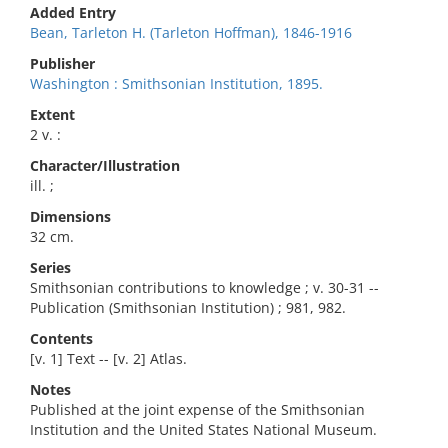
Added Entry
Bean, Tarleton H. (Tarleton Hoffman), 1846-1916
Publisher
Washington : Smithsonian Institution, 1895.
Extent
2 v. :
Character/Illustration
ill. ;
Dimensions
32 cm.
Series
Smithsonian contributions to knowledge ; v. 30-31 --
Publication (Smithsonian Institution) ; 981, 982.
Contents
[v. 1] Text -- [v. 2] Atlas.
Notes
Published at the joint expense of the Smithsonian
Institution and the United States National Museum.