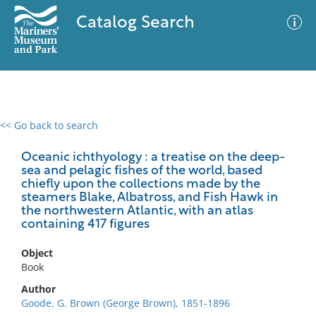
Catalog Search
<< Go back to search
0 results
Advanced Search
Filter
Oceanic ichthyology : a treatise on the deep-
sea and pelagic fishes of the world, based
chiefly upon the collections made by the
steamers Blake, Albatross, and Fish Hawk in
the northwestern Atlantic, with an atlas
No results meet your criteria
containing 417 figures
Object
Book
Author
Goode, G. Brown (George Brown), 1851-1896