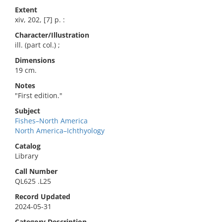
Extent
xiv, 202, [7] p. :
Character/Illustration
ill. (part col.) ;
Dimensions
19 cm.
Notes
"First edition."
Subject
Fishes–North America
North America–Ichthyology
Catalog
Library
Call Number
QL625 .L25
Record Updated
2024-05-31
Category Description