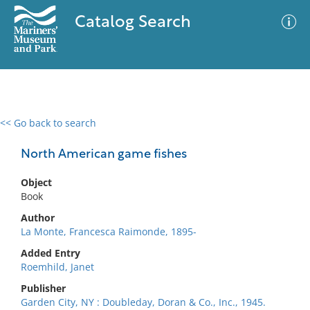
Catalog Search
<< Go back to search
0 results
Advanced Search
Filter
North American game fishes
Object
Book
No results meet your criteria
Author
La Monte, Francesca Raimonde, 1895-
Added Entry
Roemhild, Janet
Publisher
Garden City, NY : Doubleday, Doran & Co., Inc., 1945.