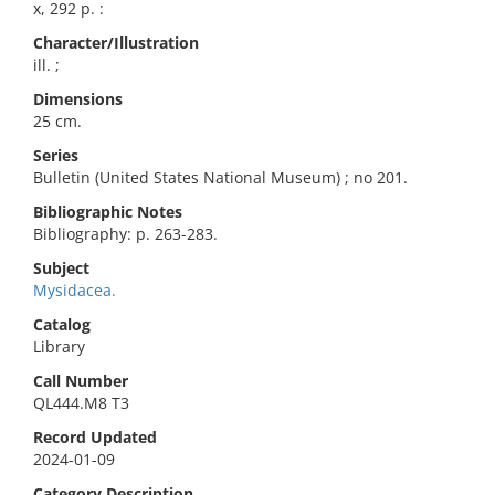
x, 292 p. :
Character/Illustration
ill. ;
Dimensions
25 cm.
Series
Bulletin (United States National Museum) ; no 201.
Bibliographic Notes
Bibliography: p. 263-283.
Subject
Mysidacea.
Catalog
Library
Call Number
QL444.M8 T3
Record Updated
2024-01-09
Category Description