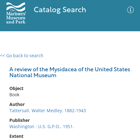
Catalog Search
<< Go back to search
0 results
Advanced Search
Filter
A review of the Mysidacea of the United States
National Museum
Object
No results meet your criteria
Book
Author
Tattersall, Walter Medley, 1882-1943
Publisher
Washington : U.S. G.P.O., 1951.
Extent