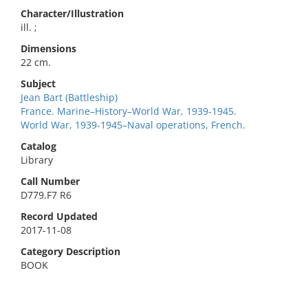
Character/Illustration
ill. ;
Dimensions
22 cm.
Subject
Jean Bart (Battleship)
France. Marine–History–World War, 1939-1945.
World War, 1939-1945–Naval operations, French.
Catalog
Library
Call Number
D779.F7 R6
Record Updated
2017-11-08
Category Description
BOOK