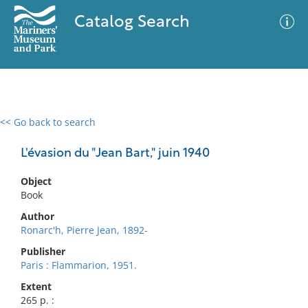
Catalog Search
<< Go back to search
0 results
Advanced Search
Filter
L'évasion du "Jean Bart," juin 1940
Object
Book
No results meet your criteria
Author
Ronarc'h, Pierre Jean, 1892-
Publisher
Paris : Flammarion, 1951.
Extent
265 p. :