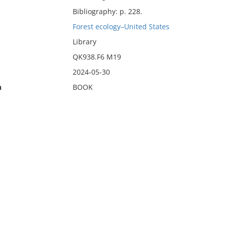
Bibliography: p. 228.
Forest ecology–United States
Library
QK938.F6 M19
2024-05-30
n
BOOK