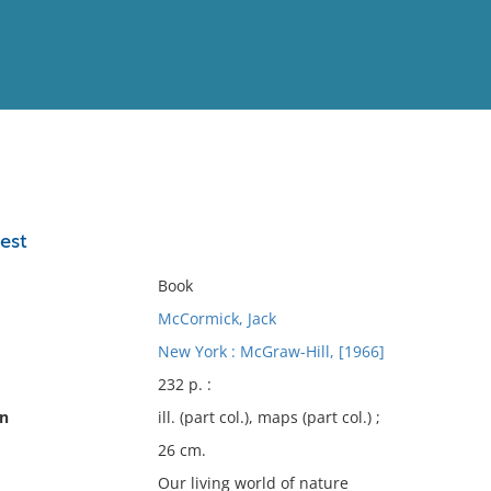
View
Full List
rest
No results meet your criter
Book
McCormick, Jack
New York : McGraw-Hill, [1966]
232 p. :
on
ill. (part col.), maps (part col.) ;
26 cm.
Our living world of nature