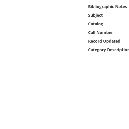
Online Media
Bibliographic Notes
Subject
Object
Catalog
Call Number
Language
Record Updated
Category Descriptio
Places
Date
Exhibit