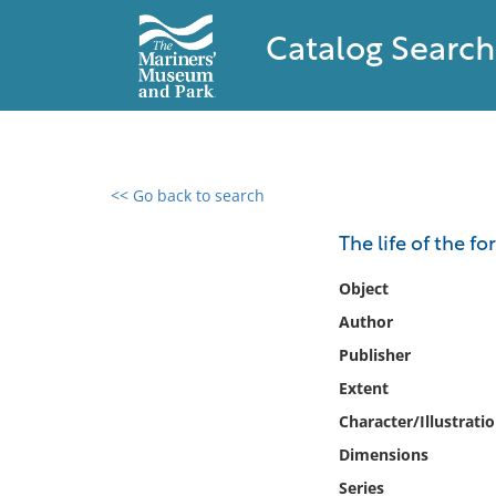
Catalog Search
<< Go back to search
0 results found
The life of the fo
Filter by
Object
Author
Catalog
Publisher
Archives
Collections
Extent
Collections NOAA
Character/Illustrati
Library
Dimensions
Series