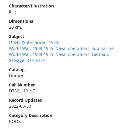
Character/Illustration
ill. ;
Dimensions
20 cm.
Subject
U-843 (Submarine : 1943).
World War, 1939-1945–Naval operations–Submarine.
World War, 1939-1945–Naval operations, German.
Salvage–Denmark
Catalog
Library
Call Number
D782.U19 N7
Record Updated
2022-03-30
Category Description
BOOK