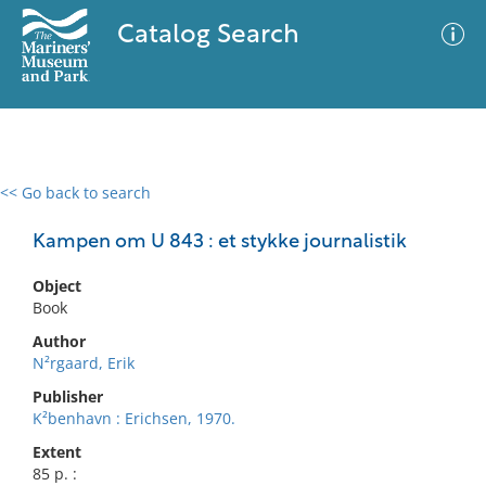
Catalog Search
<< Go back to search
0 results
Advanced Search
Filter
Kampen om U 843 : et stykke journalistik
Object
Book
No results meet your criteria
Author
N²rgaard, Erik
Publisher
K²benhavn : Erichsen, 1970.
Extent
85 p. :