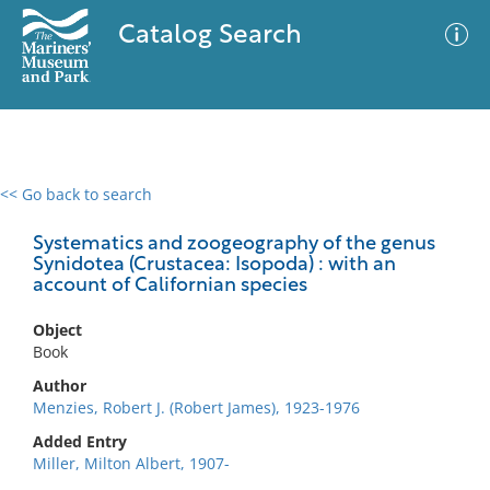
Catalog Search
<< Go back to search
0 results
Advanced Search
Filter
Systematics and zoogeography of the genus
Synidotea (Crustacea: Isopoda) : with an
account of Californian species
No results meet your criteria
Object
Book
Author
Menzies, Robert J. (Robert James), 1923-1976
Added Entry
Miller, Milton Albert, 1907-