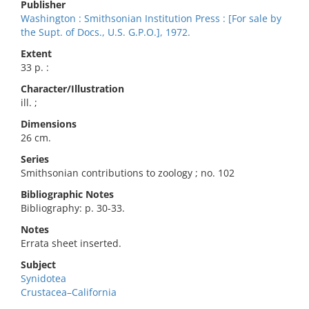
Publisher
Washington : Smithsonian Institution Press : [For sale by
the Supt. of Docs., U.S. G.P.O.], 1972.
Extent
33 p. :
Character/Illustration
ill. ;
Dimensions
26 cm.
Series
Smithsonian contributions to zoology ; no. 102
Bibliographic Notes
Bibliography: p. 30-33.
Notes
Errata sheet inserted.
Subject
Synidotea
Crustacea–California