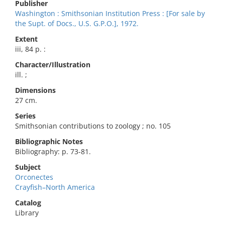
Publisher
Washington : Smithsonian Institution Press : [For sale by
the Supt. of Docs., U.S. G.P.O.], 1972.
Extent
iii, 84 p. :
Character/Illustration
ill. ;
Dimensions
27 cm.
Series
Smithsonian contributions to zoology ; no. 105
Bibliographic Notes
Bibliography: p. 73-81.
Subject
Orconectes
Crayfish–North America
Catalog
Library