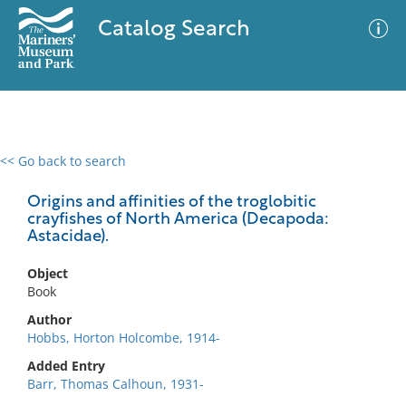
Catalog Search
<< Go back to search
0 results
Advanced Search
Filter
Origins and affinities of the troglobitic
crayfishes of North America (Decapoda:
Astacidae).
No results meet your criteria
Object
Book
Author
Hobbs, Horton Holcombe, 1914-
Added Entry
Barr, Thomas Calhoun, 1931-