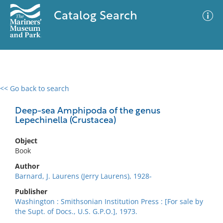
Catalog Search
<< Go back to search
0 results
Advanced Search
Filter
Deep-sea Amphipoda of the genus
Lepechinella (Crustacea)
Object
No results meet your criteria
Book
Author
Barnard, J. Laurens (Jerry Laurens), 1928-
Publisher
Washington : Smithsonian Institution Press : [For sale by
the Supt. of Docs., U.S. G.P.O.], 1973.