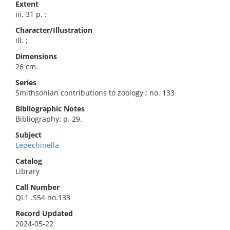
Extent
iii, 31 p. :
Character/Illustration
ill. ;
Dimensions
26 cm.
Series
Smithsonian contributions to zoology ; no. 133
Bibliographic Notes
Bibliography: p. 29.
Subject
Lepechinella
Catalog
Library
Call Number
QL1 .S54 no.133
Record Updated
2024-05-22