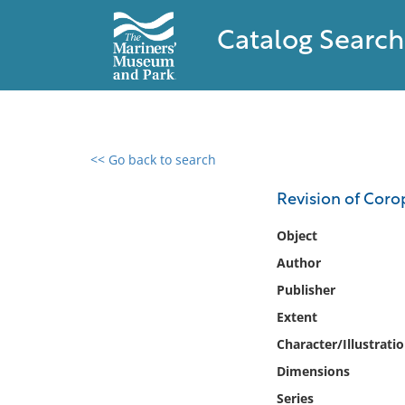
Catalog Search
<< Go back to search
0 results found
Revision of Coro
Filter by
Object
Author
Catalog
Publisher
Archives
Collections
Extent
Collections NOAA
Character/Illustrati
Library
Dimensions
Series