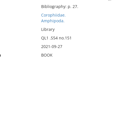
Bibliography: p. 27.
Corophiidae.
Amphipoda.
Library
QL1 .S54 no.151
2021-09-27
n
BOOK