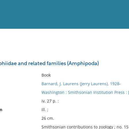
View
Full List
phiidae and related families (Amphipoda)
No results meet your criter
Book
Barnard, J. Laurens (Jerry Laurens), 1928-
Washington : Smithsonian Institution Press : [F
iv, 27 p. :
on
ill. ;
26 cm.
Smithsonian contributions to zoology ; no. 15