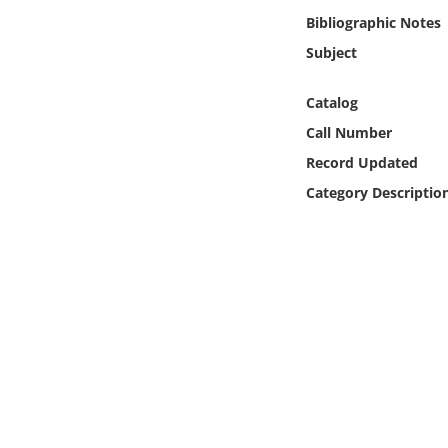
Online Media
Bibliographic Notes
Subject
Object
Catalog
Language
Call Number
Record Updated
Places
Category Descriptio
Date
Exhibit