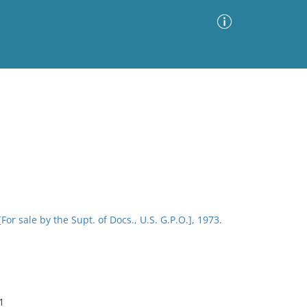
Advanced Search
Sort by
Images Only
ia
or sale by the Supt. of Docs., U.S. G.P.O.], 1973.
1