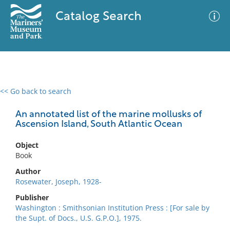
Catalog Search
<< Go back to search
0 results
Advanced Search
Filter
An annotated list of the marine mollusks of
Ascension Island, South Atlantic Ocean
Object
No results meet your criteria
Book
Author
Rosewater, Joseph, 1928-
Publisher
Washington : Smithsonian Institution Press : [For sale by
the Supt. of Docs., U.S. G.P.O.], 1975.