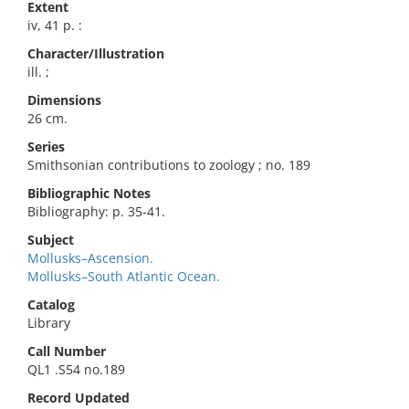
Extent
iv, 41 p. :
Character/Illustration
ill. ;
Dimensions
26 cm.
Series
Smithsonian contributions to zoology ; no. 189
Bibliographic Notes
Bibliography: p. 35-41.
Subject
Mollusks–Ascension.
Mollusks–South Atlantic Ocean.
Catalog
Library
Call Number
QL1 .S54 no.189
Record Updated