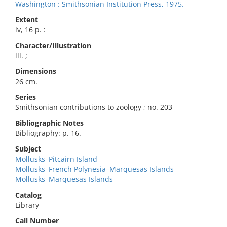
Washington : Smithsonian Institution Press, 1975.
Extent
iv, 16 p. :
Character/Illustration
ill. ;
Dimensions
26 cm.
Series
Smithsonian contributions to zoology ; no. 203
Bibliographic Notes
Bibliography: p. 16.
Subject
Mollusks–Pitcairn Island
Mollusks–French Polynesia–Marquesas Islands
Mollusks–Marquesas Islands
Catalog
Library
Call Number