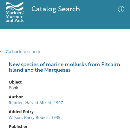
Catalog Search
<< Go back to search
0 results
Advanced Search
Filter
New species of marine mollusks from Pitcairn
Island and the Marquesas
Object
No results meet your criteria
Book
Author
Rehder, Harald Alfred, 1907-
Added Entry
Wilson, Barry Robert, 1935-
Publisher