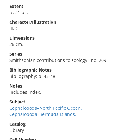
Extent
iv, 51 p. :
Character/Illustration
ill. ;
Dimensions
26 cm.
Series
Smithsonian contributions to zoology ; no. 209
Bibliographic Notes
Bibliography: p. 45-48.
Notes
Includes index.
Subject
Cephalopoda–North Pacific Ocean.
Cephalopoda–Bermuda Islands.
Catalog
Library
Call Number