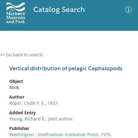
Catalog Search
<< Go back to search
0 results
Advanced Search
Filter
Vertical distribution of pelagic Cephalopods
Object
Book
No results meet your criteria
Author
Roper, Clyde F. E., 1937-
Added Entry
Young, Richard E., joint author.
Publisher
Washington : Smithsonian Institution Press, 1975.