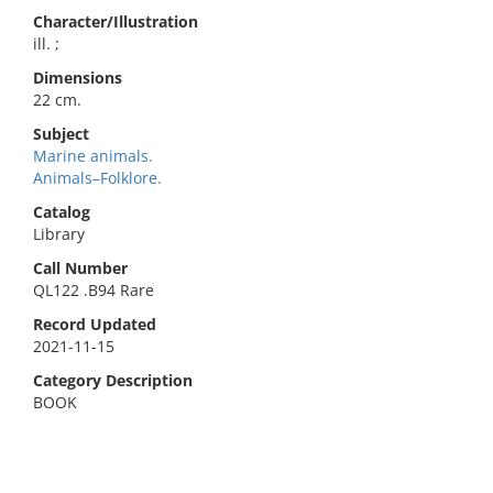
Character/Illustration
ill. ;
Dimensions
22 cm.
Subject
Marine animals.
Animals–Folklore.
Catalog
Library
Call Number
QL122 .B94 Rare
Record Updated
2021-11-15
Category Description
BOOK