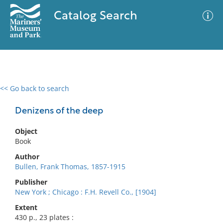
Catalog Search
<< Go back to search
0 results
Advanced Search
Filter
Denizens of the deep
Object
Book
No results meet your criteria
Author
Bullen, Frank Thomas, 1857-1915
Publisher
New York ; Chicago : F.H. Revell Co., [1904]
Extent
430 p., 23 plates :