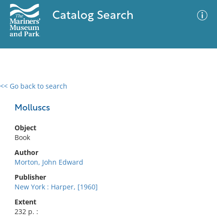
Catalog Search
<< Go back to search
0 results
Advanced Search
Filter
Molluscs
Object
Book
No results meet your criteria
Author
Morton, John Edward
Publisher
New York : Harper, [1960]
Extent
232 p. :