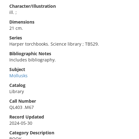
Character/Illustration
ill. ;
Dimensions
21 cm.
Series
Harper torchbooks. Science library ; TB529.
Bibliographic Notes
Includes bibliography.
Subject
Mollusks
Catalog
Library
Call Number
QL403 .M67
Record Updated
2024-05-30
Category Description
BOOK