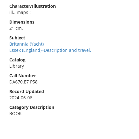
Character/Illustration
ill., maps ;
Dimensions
21 cm.
Subject
Britannia (Yacht)
Essex (England)–Description and travel.
Catalog
Library
Call Number
DA670.E7 P58
Record Updated
2024-06-06
Category Description
BOOK