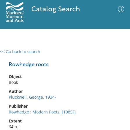
Catalog Search
<< Go back to search
0 results
Advanced Search
Filter
Rowhedge roots
Object
Book
No results meet your criteria
Author
Pluckwell, George, 1934-
Publisher
Rowhedge : Modern Poets, [1985?]
Extent
64 p. :