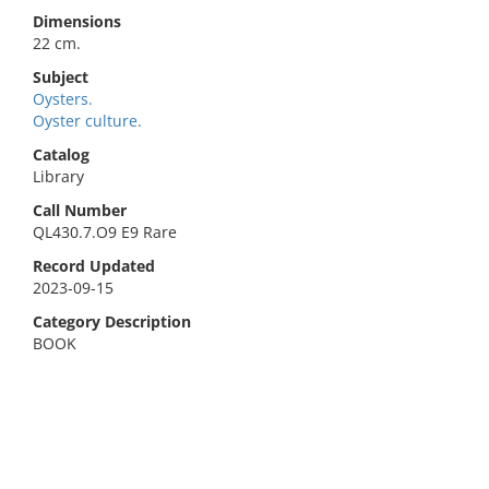
Dimensions
22 cm.
Subject
Oysters.
Oyster culture.
Catalog
Library
Call Number
QL430.7.O9 E9 Rare
Record Updated
2023-09-15
Category Description
BOOK