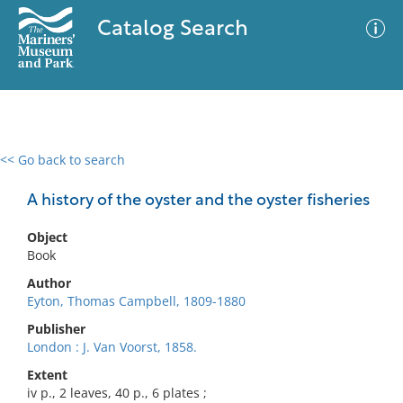
Catalog Search
<< Go back to search
0 results
Advanced Search
Filter
A history of the oyster and the oyster fisheries
Object
Book
No results meet your criteria
Author
Eyton, Thomas Campbell, 1809-1880
Publisher
London : J. Van Voorst, 1858.
Extent
iv p., 2 leaves, 40 p., 6 plates ;