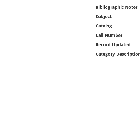
Online Media
Bibliographic Notes
Subject
Object
Catalog
Call Number
Language
Record Updated
Category Descriptio
Places
Date
Exhibit