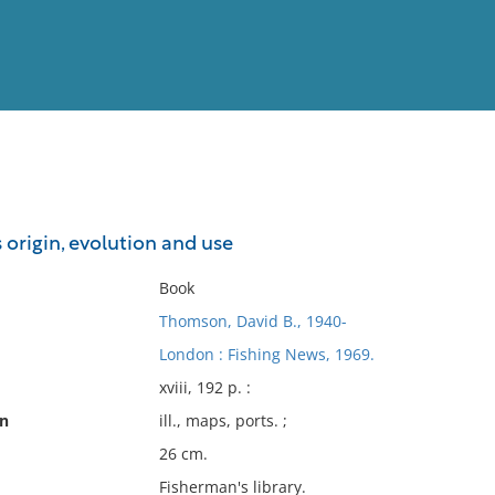
View
Full List
s origin, evolution and use
No results meet your criter
Book
Thomson, David B., 1940-
London : Fishing News, 1969.
xviii, 192 p. :
on
ill., maps, ports. ;
26 cm.
Fisherman's library.