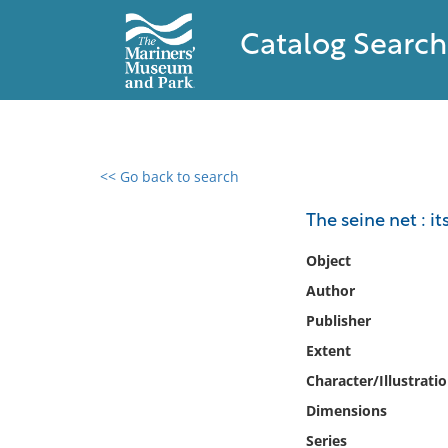
Catalog Search
<< Go back to search
0 results found
The seine net : it
Filter by
Object
Author
Catalog
Publisher
Archives
Collections
Extent
Collections NOAA
Character/Illustrati
Library
Dimensions
Series