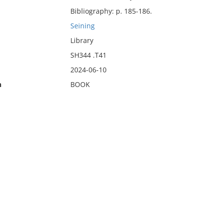
Bibliography: p. 185-186.
Seining
Library
SH344 .T41
2024-06-10
n
BOOK