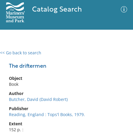
Catalog Search
<< Go back to search
0 results
Advanced Search
Filter
The driftermen
Object
Book
No results meet your criteria
Author
Butcher, David (David Robert)
Publisher
Reading, England : Tops'l Books, 1979.
Extent
152 p. :