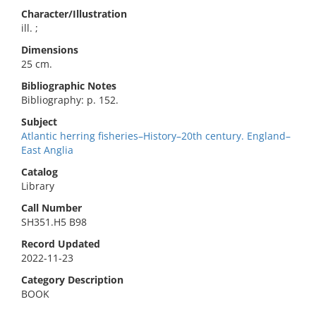
Character/Illustration
ill. ;
Dimensions
25 cm.
Bibliographic Notes
Bibliography: p. 152.
Subject
Atlantic herring fisheries–History–20th century. England–
East Anglia
Catalog
Library
Call Number
SH351.H5 B98
Record Updated
2022-11-23
Category Description
BOOK