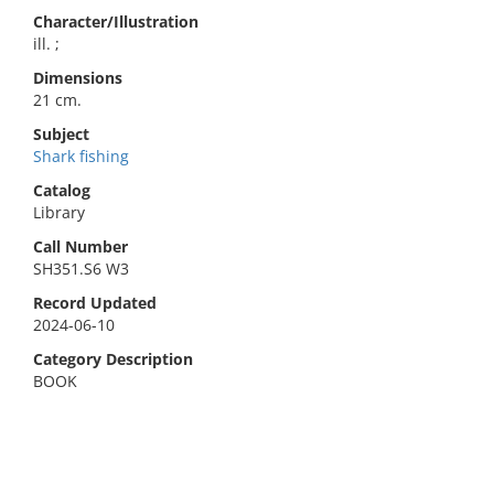
Character/Illustration
ill. ;
Dimensions
21 cm.
Subject
Shark fishing
Catalog
Library
Call Number
SH351.S6 W3
Record Updated
2024-06-10
Category Description
BOOK