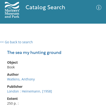
Catalog Search
<< Go back to search
0 results
Advanced Search
Filter
The sea my hunting ground
Object
Book
No results meet your criteria
Author
Watkins, Anthony
Publisher
London : Heinemann, [1958]
Extent
250 p. :