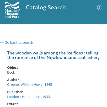
Catalog Search
<< Go back to search
0 results
Advanced Search
Filter
The wooden walls among the ice floes : telling
the romance of the Newfoundland seal fishery
Object
No results meet your criteria
Book
Author
Greene, William Howe, 1865-
Publisher
London : Hutchinson, 1933.
Extent