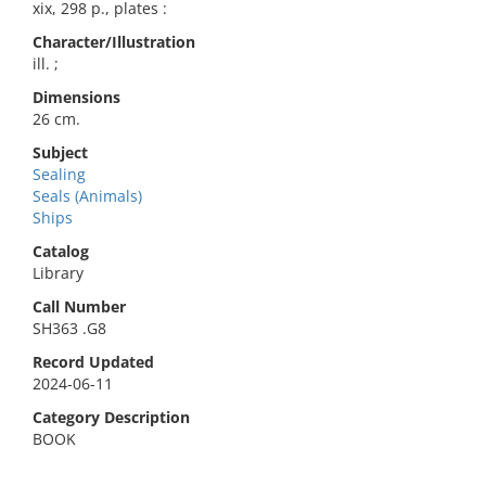
xix, 298 p., plates :
Character/Illustration
ill. ;
Dimensions
26 cm.
Subject
Sealing
Seals (Animals)
Ships
Catalog
Library
Call Number
SH363 .G8
Record Updated
2024-06-11
Category Description
BOOK