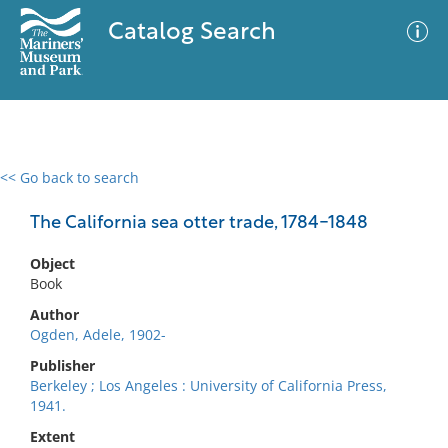
Catalog Search
<< Go back to search
0 results
Advanced Search
Filter
The California sea otter trade, 1784-1848
Object
Book
No results meet your criteria
Author
Ogden, Adele, 1902-
Publisher
Berkeley ; Los Angeles : University of California Press,
1941.
Extent