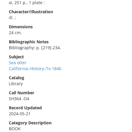
xi, 251 p., 1 plate :
Character/Illustration
ill. ;
Dimensions
24 cm.
Bibliographic Notes
Bibliography: p. [219]-234.
Subject
Sea otter
California–History–To 1846
Catalog
Library
Call Number
SH364 .O4
Record Updated
2024-05-21
Category Description
BOOK