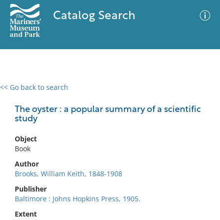
Catalog Search
<< Go back to search
0 results
Advanced Search
Filter
The oyster : a popular summary of a scientific
study
Object
No results meet your criteria
Book
Author
Brooks, William Keith, 1848-1908
Publisher
Baltimore : Johns Hopkins Press, 1905.
Extent