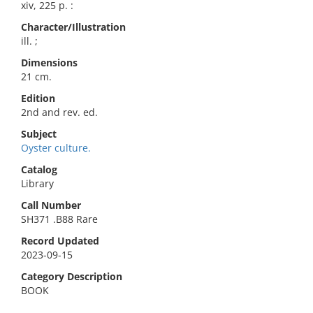
xiv, 225 p. :
Character/Illustration
ill. ;
Dimensions
21 cm.
Edition
2nd and rev. ed.
Subject
Oyster culture.
Catalog
Library
Call Number
SH371 .B88 Rare
Record Updated
2023-09-15
Category Description
BOOK